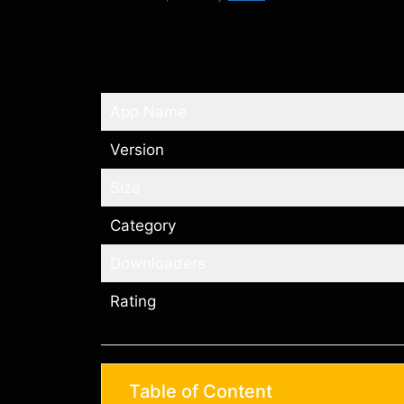
App Name
Version
Size
Category
Downloaders
Rating
Table of Content