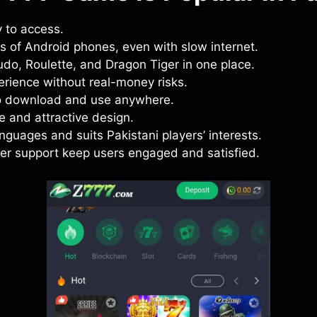
y to access.
s of Android phones, even with slow internet.
udo, Roulette, and Dragon Tiger in one place.
erience without real-money risks.
to download and use anywhere.
e and attractive design.
anguages and suits Pakistani players’ interests.
er support keep users engaged and satisfied.