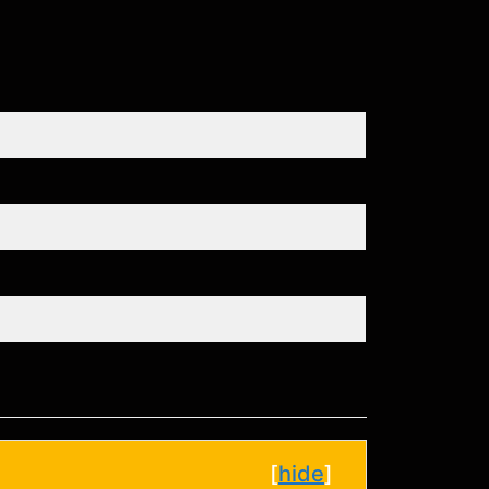
[
hide
]