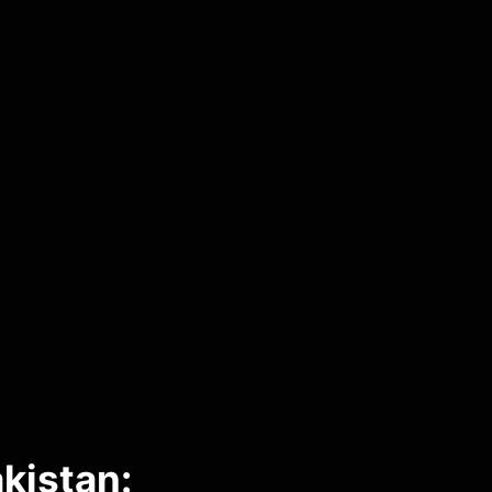
kistan: