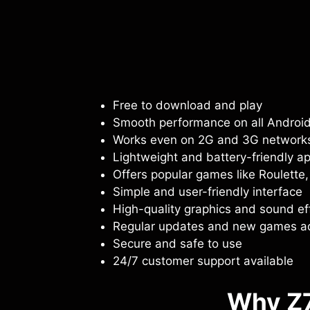
Free to download and play
Smooth performance on all Android
Works even on 2G and 3G network
Lightweight and battery-friendly a
Offers popular games like Roulette
Simple and user-friendly interface
High-quality graphics and sound ef
Regular updates and new games 
Secure and safe to use
24/7 customer support available
Why Z7