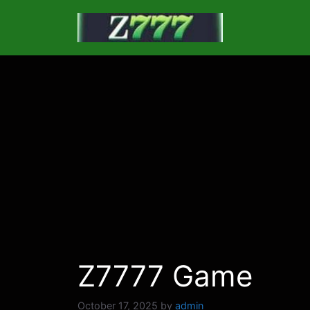
Skip
to
content
Z7777 Game
October 17, 2025
by
admin