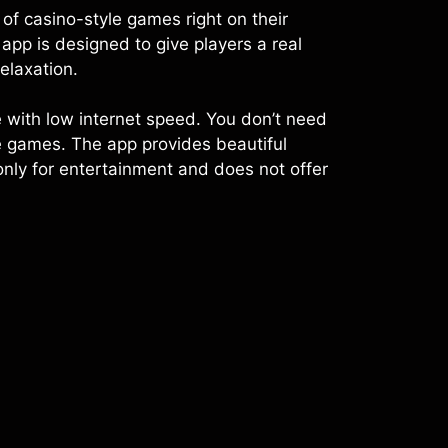
f casino-style games right on their
app is designed to give players a real
elaxation.
 with low internet speed. You don’t need
ite games. The app provides beautiful
nly for entertainment and does not offer