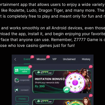
ainment app that allows users to enjoy a wide variety o
 like Roulette, Ludo, Dragon Tiger, and many more. The 
 is completely free to play and meant only for fun and r
 and works smoothly on all Android devices, even those
ownload the app, install it, and begin enjoying your favor
terface that anyone can use. Remember, Z7777 Game is o
those who love casino games just for fun!