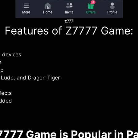
z777
Features of Z7777 Game:
 devices
s
pp
, Ludo, and Dragon Tiger
fects
added
777 Game is Popular in Pa