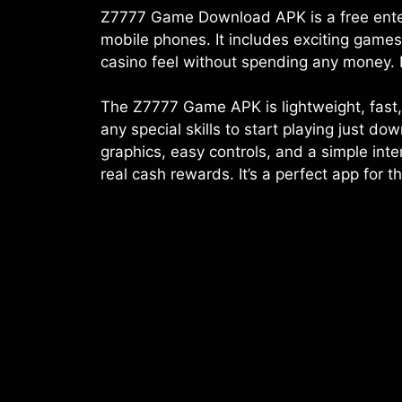
Z7777 Game Download APK is a free entert
mobile phones. It includes exciting games
casino feel without spending any money. It
The Z7777 Game APK is lightweight, fast,
any special skills to start playing just d
graphics, easy controls, and a simple in
real cash rewards. It’s a perfect app for 