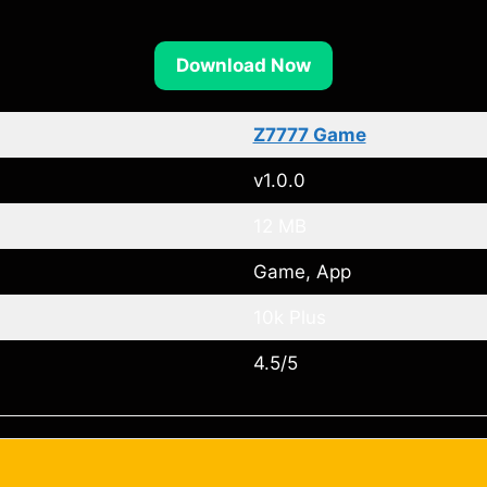
Download Now
Z7777 Game
v1.0.0
12 MB
Game, App
10k Plus
4.5/5