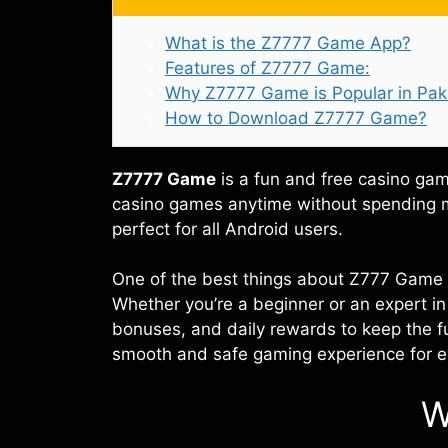
What is the Z7777 Game App?
Features of Z7777 Game:
Why Z7777 Game is Popular in Pak
How to Download Z7777 Game?
Z7777 Game
is a fun and free casino gam
casino games anytime without spending m
perfect for all Android users.
One of the best things about Z777 Game is
Whether you’re a beginner or an expert in
bonuses, and daily rewards to keep the fu
smooth and safe gaming experience for ev
W