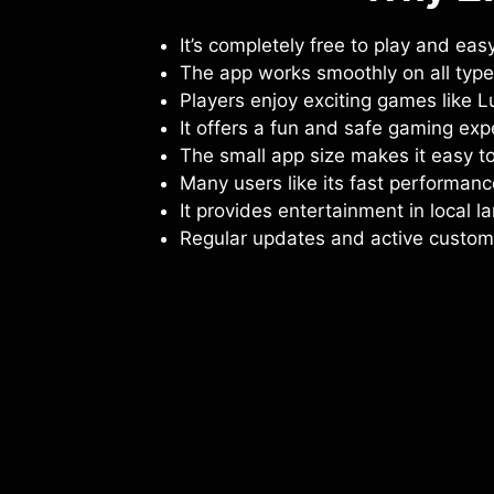
It’s completely free to play and eas
The app works smoothly on all type
Players enjoy exciting games like L
It offers a fun and safe gaming exp
The small app size makes it easy 
Many users like its fast performanc
It provides entertainment in local l
Regular updates and active custom