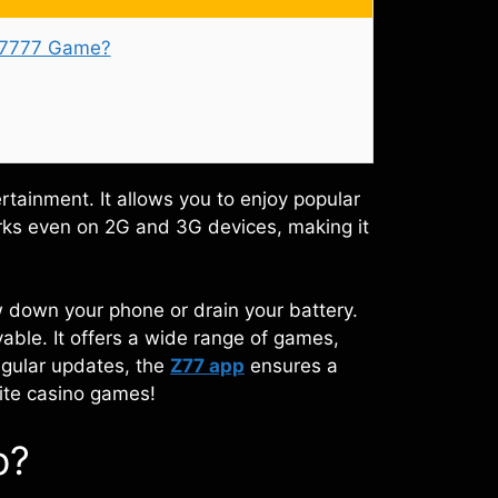
Z7777 Game?
tainment. It allows you to enjoy popular
rks even on 2G and 3G devices, making it
w down your phone or drain your battery.
yable. It offers a wide range of games,
egular updates, the
Z77 app
ensures a
ite casino games!
p?