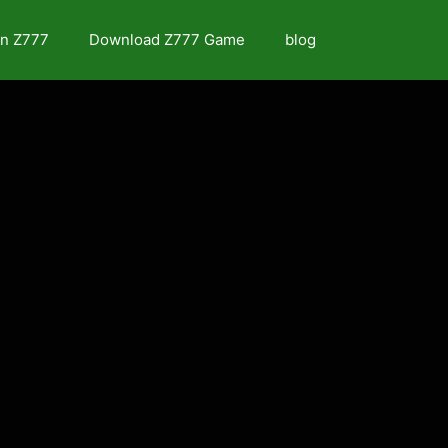
on Z777
Download Z777 Game
blog