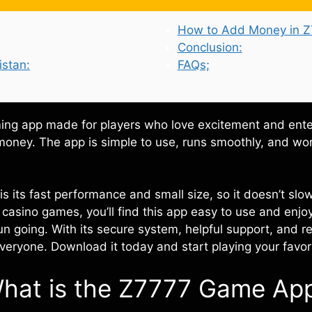
How to Add Money in 
Conclusion:
istan:
FAQs;
ing app made for players who love excitement and enter
oney. The app is simple to use, runs smoothly, and wo
 its fast performance and small size, so it doesn’t slo
 casino games, you’ll find this app easy to use and enjo
n going. With its secure system, helpful support, and r
eryone. Download it today and start playing your favor
hat is the Z7777 Game Ap