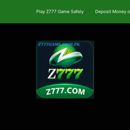
Play Z777 Game Safely
Deposit Money 